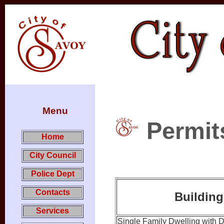
Menu
Permit
Home
City Council
Police Dept
Contacts
Building
Services
Single Family Dwelling with 