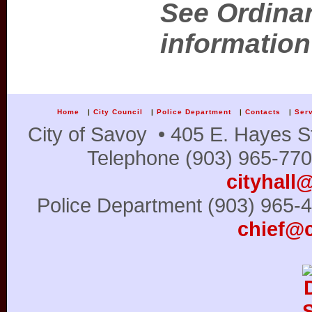
See Ordinan
information
Home
|
City Council
|
Police Department
|
Contacts
|
Ser
City of Savoy • 405 E. Hayes S
Telephone (903) 965-770
cityhall
Police Department (903) 965
chief@c