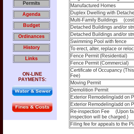
Permits
Manufactured Homes
Duplex Dwelling with Detache
Agenda
Multi-Family Buildings (cost 
Budget
Detached Buildings and/or stru
Detached Buildings and/or stru
Ordinances
Swimming Pool with fence
History
To erect, alter, replace or rel
Fence Permit (Residential)
Links
Fence Permit (Commercial)
Certificate of Occupancy (This
ON-LINE
Fee)
PAYMENTS:
Moving Permit
Demolition Permit
Exterior Remodeling/add on P
Exterior Remodeling/add on P
Re-inspection Fee (Upon failu
inspection will be charged.)
Filing fee for appeals to the